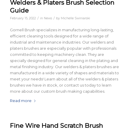
Welders & Platers Brush Selection
Guide
/
/
February 15, 2022
in
News
by
Michelle Swiniarski
Gornell Brush specializes in manufacturing long-lasting,
efficient cleaning tools designed for a wide range of
industrial and maintenance industries. Our welders and
platers brushes are especially popular with professionals
committed to keeping machinery clean. They are
specially designed for general cleaning in the plating and
metal finishing industry. Our welders & platers brushes are
manufactured in a wide variety of shapes and materials to
meet your needs! Learn about all of the welders & platers
brushes we have in stock, or contact us today to learn
more about our custom brush making capabilities.
Read more
Fine Wire Hand Scratch Brush