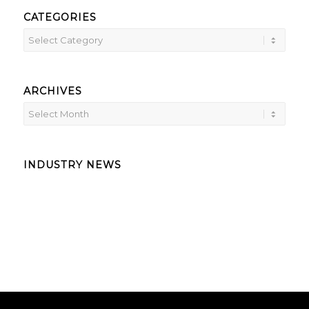
CATEGORIES
ARCHIVES
INDUSTRY NEWS