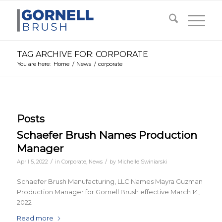
TAG ARCHIVE FOR: CORPORATE
You are here:
Home
/
News
/
corporate
Posts
Schaefer Brush Names Production
Manager
/
/
April 5, 2022
in
Corporate
,
News
by
Michelle Swiniarski
Schaefer Brush Manufacturing, LLC Names Mayra Guzman
Production Manager for Gornell Brush effective March 14,
2022
Read more