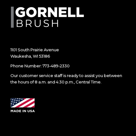
1101 South Prairie Avenue
Waukesha, WI 53186
Phone Number:
773-489-2330
Our customer service staff is ready to assist you between
the hours of 8 a.m. and 4:30 p.m., Central Time.