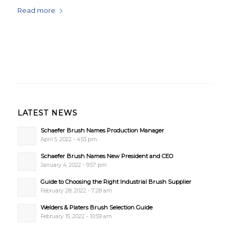
Read more
LATEST NEWS
Schaefer Brush Names Production Manager
April 5, 2022 - 4:53 pm
Schaefer Brush Names New President and CEO
January 4, 2022 - 9:57 pm
Guide to Choosing the Right Industrial Brush Supplier
February 28, 2022 - 7:28 am
Welders & Platers Brush Selection Guide
February 15, 2022 - 10:59 am