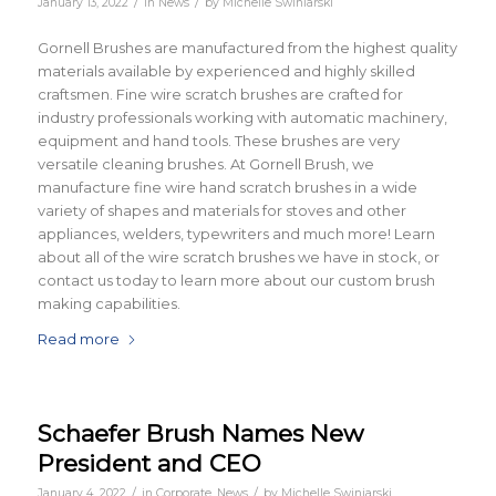
/
/
January 13, 2022
in
News
by
Michelle Swiniarski
Gornell Brushes are manufactured from the highest quality
materials available by experienced and highly skilled
craftsmen. Fine wire scratch brushes are crafted for
industry professionals working with automatic machinery,
equipment and hand tools. These brushes are very
versatile cleaning brushes. At Gornell Brush, we
manufacture fine wire hand scratch brushes in a wide
variety of shapes and materials for stoves and other
appliances, welders, typewriters and much more! Learn
about all of the wire scratch brushes we have in stock, or
contact us today to learn more about our custom brush
making capabilities.
Read more
Schaefer Brush Names New
President and CEO
/
/
January 4, 2022
in
Corporate
,
News
by
Michelle Swiniarski