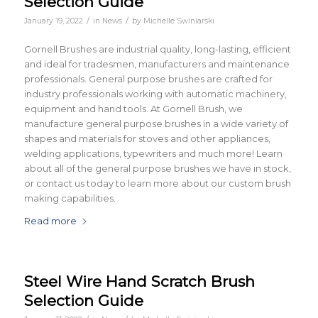
Selection Guide
/
/
January 19, 2022
in
News
by
Michelle Swiniarski
Gornell Brushes are industrial quality, long-lasting, efficient
and ideal for tradesmen, manufacturers and maintenance
professionals. General purpose brushes are crafted for
industry professionals working with automatic machinery,
equipment and hand tools. At Gornell Brush, we
manufacture general purpose brushes in a wide variety of
shapes and materials for stoves and other appliances,
welding applications, typewriters and much more! Learn
about all of the general purpose brushes we have in stock,
or contact us today to learn more about our custom brush
making capabilities.
Read more
Steel Wire Hand Scratch Brush
Selection Guide