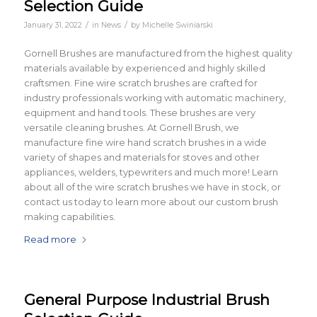
Selection Guide
/
/
January 31, 2022
in
News
by
Michelle Swiniarski
Gornell Brushes are manufactured from the highest quality
materials available by experienced and highly skilled
craftsmen. Fine wire scratch brushes are crafted for
industry professionals working with automatic machinery,
equipment and hand tools. These brushes are very
versatile cleaning brushes. At Gornell Brush, we
manufacture fine wire hand scratch brushes in a wide
variety of shapes and materials for stoves and other
appliances, welders, typewriters and much more! Learn
about all of the wire scratch brushes we have in stock, or
contact us today to learn more about our custom brush
making capabilities.
Read more
General Purpose Industrial Brush