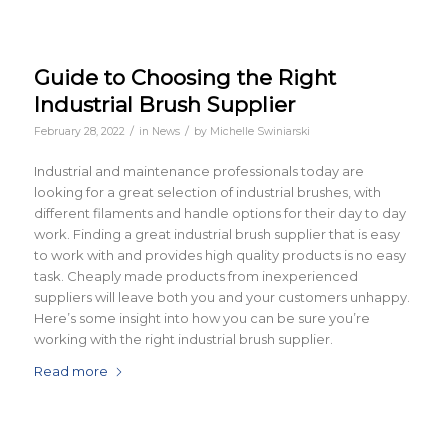
Guide to Choosing the Right
Industrial Brush Supplier
/
/
February 28, 2022
in
News
by
Michelle Swiniarski
Industrial and maintenance professionals today are
looking for a great selection of industrial brushes, with
different filaments and handle options for their day to day
work. Finding a great industrial brush supplier that is easy
to work with and provides high quality products is no easy
task. Cheaply made products from inexperienced
suppliers will leave both you and your customers unhappy.
Here’s some insight into how you can be sure you’re
working with the right industrial brush supplier.
Read more