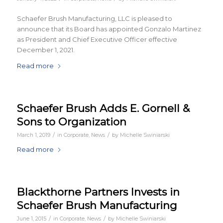
Schaefer Brush Manufacturing, LLC is pleased to
announce that its Board has appointed Gonzalo Martinez
as President and Chief Executive Officer effective
December 1, 2021.
Read more
Schaefer Brush Adds E. Gornell &
Sons to Organization
/
/
March 1, 2019
in
Corporate
,
News
by
Michelle Swiniarski
Read more
Blackthorne Partners Invests in
Schaefer Brush Manufacturing
/
/
June 1, 2015
in
Corporate
,
News
by
Michelle Swiniarski