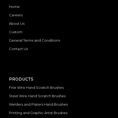
Home
Careers
About Us
Custom
General Terms and Conditions
Contact Us
PRODUCTS
Fine Wire Hand Scratch Brushes
Steel Wire Hand Scratch Brushes
Welders and Platers Hand Brushes
Printing and Graphic Artist Brushes