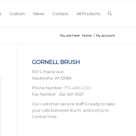
s
Custom
News
Contact
All Products
You are here:
Home
/
My account
GORNELL BRUSH
1101 S Prairie Ave
Waukesha, WI 53186
Phone Number:
773-489-2330
Fax Number: 262-547-3927
Our customer service staff is ready to take
your calls between 8 a.m. and 4:00 p.m.
Central Time.