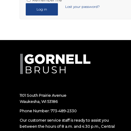
Remember me
Lost your password?
Log in
1101 South Prairie Avenue
Waukesha, WI 53186
Phone Number:
773-489-2330
Our customer service staff is ready to assist you
between the hours of 8 a.m. and 4:30 p.m., Central