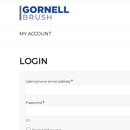
MY ACCOUNT
LOGIN
*
Username or email address
*
Password