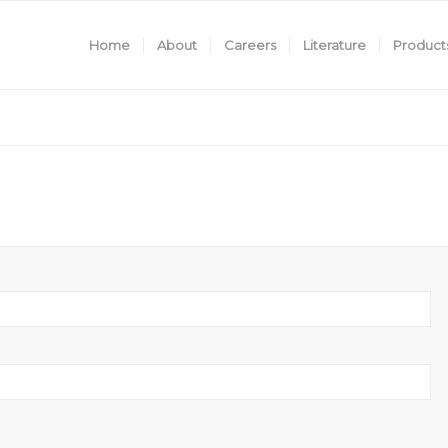
Home
About
Careers
Literature
Product