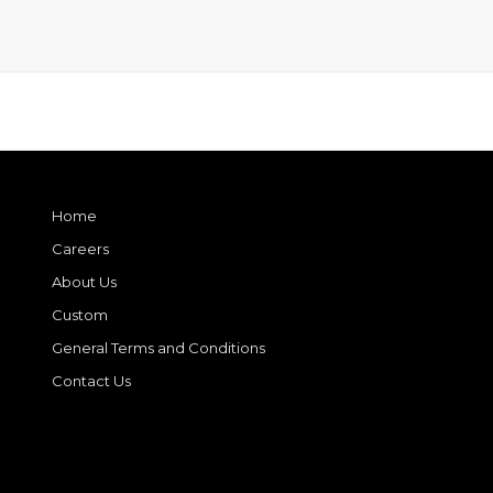
Home
Careers
About Us
Custom
General Terms and Conditions
Contact Us