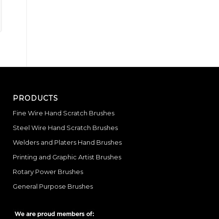
PRODUCTS
Fine Wire Hand Scratch Brushes
Steel Wire Hand Scratch Brushes
Welders and Platers Hand Brushes
Printing and Graphic Artist Brushes
Rotary Power Brushes
General Purpose Brushes