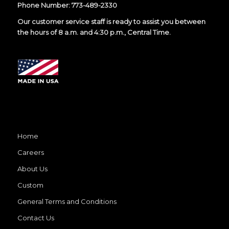
Phone Number:
773-489-2330
Our customer service staff is ready to assist you between
the hours of 8 a.m. and 4:30 p.m., Central Time.
Home
Careers
About Us
Custom
General Terms and Conditions
Contact Us