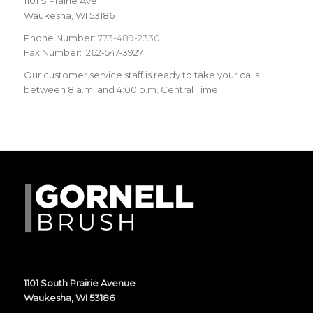
1101 S Prairie Ave
Waukesha, WI 53186
Phone Number:
773-489-2330
Fax Number: 262-547-3927
Our customer service staff is ready to take your calls
between 8 a.m. and 4:00 p.m. Central Time.
1101 South Prairie Avenue
Waukesha, WI 53186