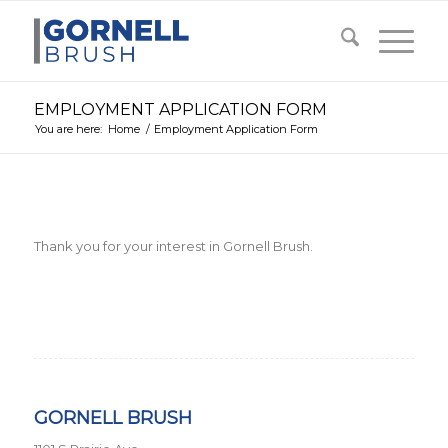
EMPLOYMENT APPLICATION FORM
You are here:
Home
/
Employment Application Form
Thank you for your interest in Gornell Brush.
GORNELL BRUSH