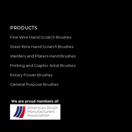
PRODUCTS
Fine Wire Hand Scratch Brushes
Steel Wire Hand Scratch Brushes
Welders and Platers Hand Brushes
Printing and Graphic Artist Brushes
Rotary Power Brushes
General Purpose Brushes